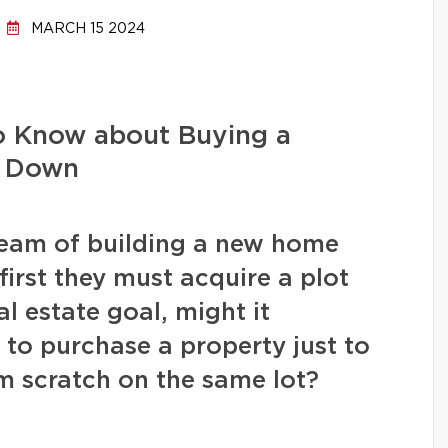
MARCH 15 2024
o Know about Buying a
r Down
eam of building a new home
irst they must acquire a plot
eal estate goal, might it
 to purchase a property just to
om scratch on the same lot?