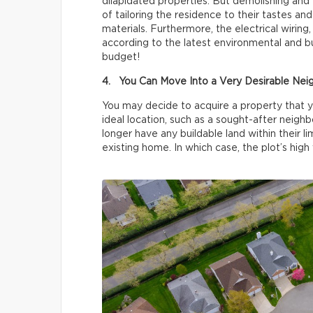
dilapidated properties. But demolishing and 
of tailoring the residence to their tastes an
materials. Furthermore, the electrical wiring
according to the latest environmental and bu
budget!
4. You Can Move Into a Very Desirable Ne
You may decide to acquire a property that yo
ideal location, such as a sought-after neigh
longer have any buildable land within their l
existing home. In which case, the plot’s high