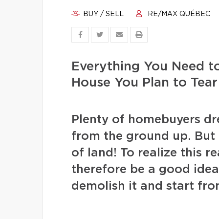
BUY / SELL
RE/MAX QUÉBEC
Everything You Need t
House You Plan to Tea
Plenty of homebuyers dr
from the ground up. But f
of land! To realize this r
therefore be a good idea
demolish it and start fr