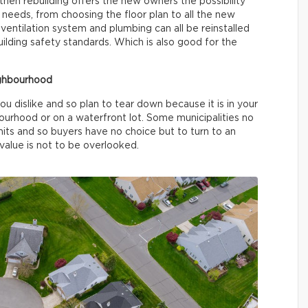
then rebuilding offers the new owners the possibility
d needs, from choosing the floor plan to all the new
, ventilation system and plumbing can all be reinstalled
ilding safety standards. Which is also good for the
ighbourhood
u dislike and so plan to tear down because it is in your
bourhood or on a waterfront lot. Some municipalities no
imits and so buyers have no choice but to turn to an
 value is not to be overlooked.