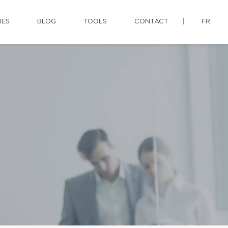
IES
BLOG
TOOLS
CONTACT
FR