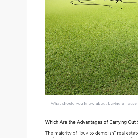
What should you know about buying a house to 
Which Are the Advantages of Carrying Out 
The majority of “buy to demolish” real esta