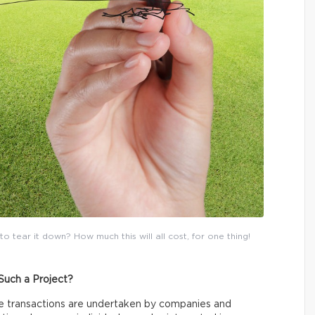
tear it down? How much this will all cost, for one thing!
Such a Project?
te transactions are undertaken by companies and