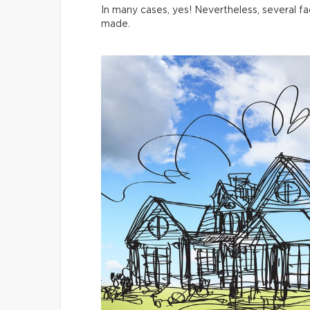
In many cases, yes! Nevertheless, several fa
made.