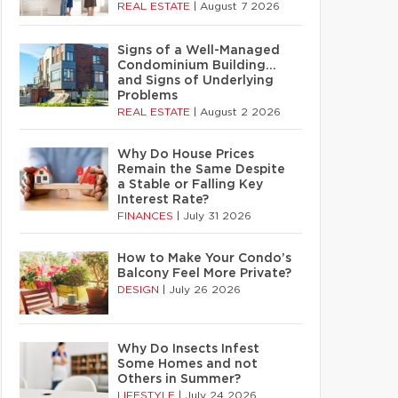
REAL ESTATE
|
August 7 2026
Signs of a Well-Managed
Condominium Building…
and Signs of Underlying
Problems
REAL ESTATE
|
August 2 2026
Why Do House Prices
Remain the Same Despite
a Stable or Falling Key
Interest Rate?
FINANCES
|
July 31 2026
How to Make Your Condo’s
Balcony Feel More Private?
DESIGN
|
July 26 2026
Why Do Insects Infest
Some Homes and not
Others in Summer?
LIFESTYLE
|
July 24 2026