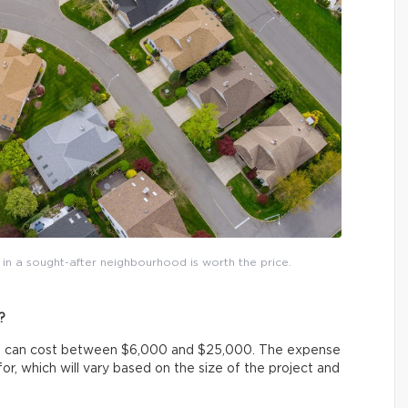
in a sought-after neighbourhood is worth the price.
?
ot, can cost between $6,000 and $25,000. The expense
or, which will vary based on the size of the project and