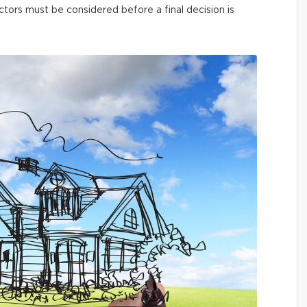
ctors must be considered before a final decision is