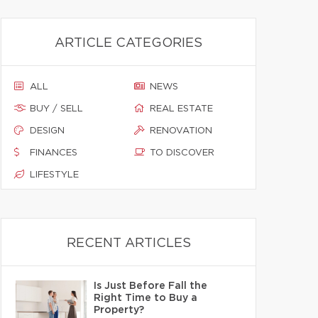
ARTICLE CATEGORIES
ALL
NEWS
BUY / SELL
REAL ESTATE
DESIGN
RENOVATION
FINANCES
TO DISCOVER
LIFESTYLE
RECENT ARTICLES
Is Just Before Fall the
Right Time to Buy a
Property?