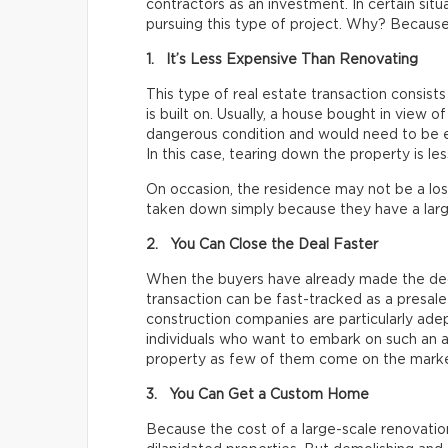
contractors as an investment. In certain situ
pursuing this type of project. Why? Because
1. It’s Less Expensive Than Renovating
This type of real estate transaction consists
is built on. Usually, a house bought in view of
dangerous condition and would need to be ex
In this case, tearing down the property is le
On occasion, the residence may not be a lost
taken down simply because they have a larg
2. You Can Close the Deal Faster
When the buyers have already made the dec
transaction can be fast-tracked as a presale 
construction companies are particularly adep
individuals who want to embark on such an a
property as few of them come on the marke
3. You Can Get a Custom Home
Because the cost of a large-scale renovatio