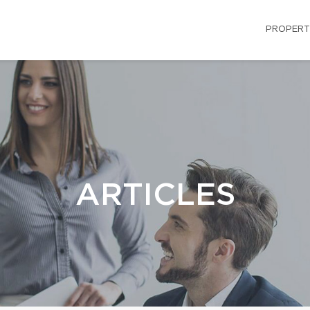
PROPERT
ARTICLES