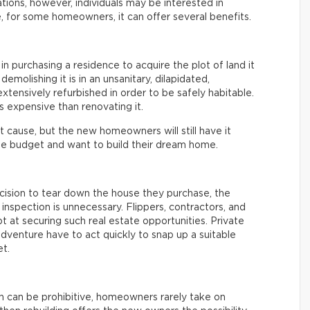
ations, however, individuals may be interested in
, for some homeowners, it can offer several benefits.
 in purchasing a residence to acquire the plot of land it
 demolishing it is in an unsanitary, dilapidated,
tensively refurbished in order to be safely habitable.
ss expensive than renovating it.
 cause, but the new homeowners will still have it
e budget and want to build their dream home.
ision to tear down the house they purchase, the
inspection is unnecessary. Flippers, contractors, and
t at securing such real estate opportunities. Private
dventure have to act quickly to snap up a suitable
t.
n can be prohibitive, homeowners rarely take on