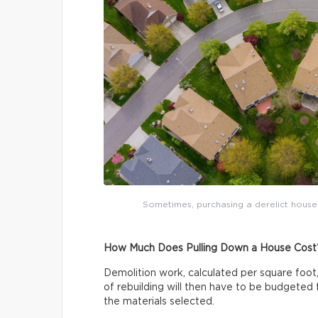
Sometimes, purchasing a derelict house 
How Much Does Pulling Down a House Cost
Demolition work, calculated per square fo
of rebuilding will then have to be budgeted f
the materials selected.