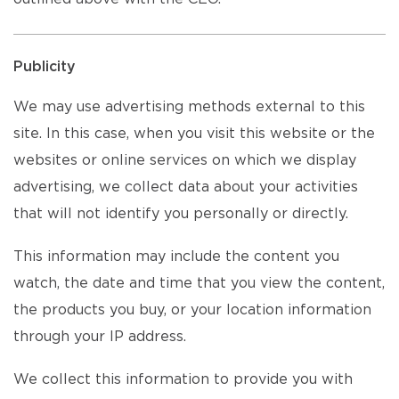
Publicity
We may use advertising methods external to this
site. In this case, when you visit this website or the
websites or online services on which we display
advertising, we collect data about your activities
that will not identify you personally or directly.
This information may include the content you
watch, the date and time that you view the content,
the products you buy, or your location information
through your IP address.
We collect this information to provide you with