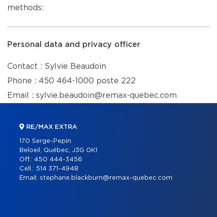
methods:
Personal data and privacy officer
Contact : Sylvie Beaudoin
Phone : 450 464-1000 poste 222
Email : sylvie.beaudoin@remax-quebec.com
RE/MAX EXTRA
170 Serge-Pepin
Beloeil, Québec, J3G 0K1
Off.:
450 444-3456
Cell.:
514 371-4948
Email:
stephane.blackburn@remax-quebec.com