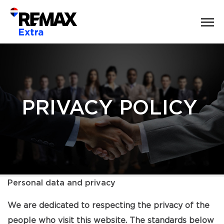
PRIVACY POLICY
Personal data and privacy
We are dedicated to respecting the privacy of the
people who visit this website. The standards below