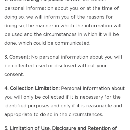
personal information about you, or at the time of
doing so, we will inform you of the reasons for
doing so, the manner in which the information will
be used and the circumstances in which it will be
done. which could be communicated.
3. Consent:
No personal information about you will
be collected, used or disclosed without your
consent.
4. Collection Limitation:
Personal information about
you will only be collected if it is necessary for the
identified purposes and only if it is reasonable and
appropriate to do so in the circumstances.
5. Limitation of Use, Disclosure and Retention of