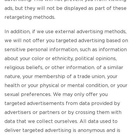
ads, but they will not be displayed as part of these
retargeting methods.
In addition, if we use external advertising methods,
we will not offer you targeted advertising based on
sensitive personal information, such as information
about your color or ethnicity, political opinions,
religious beliefs, or other information. of a similar
nature, your membership of a trade union, your
health or your physical or mental condition, or your
sexual preferences. We may only offer you
targeted advertisements from data provided by
advertisers or partners or by crossing them with
data that we collect ourselves. All data used to
deliver targeted advertising is anonymous and is