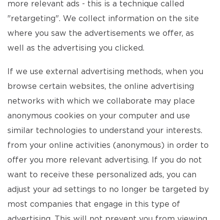
more relevant ads - this is a technique called
"retargeting". We collect information on the site
where you saw the advertisements we offer, as
well as the advertising you clicked.
If we use external advertising methods, when you
browse certain websites, the online advertising
networks with which we collaborate may place
anonymous cookies on your computer and use
similar technologies to understand your interests.
from your online activities (anonymous) in order to
offer you more relevant advertising. If you do not
want to receive these personalized ads, you can
adjust your ad settings to no longer be targeted by
most companies that engage in this type of
advertising. This will not prevent you from viewing