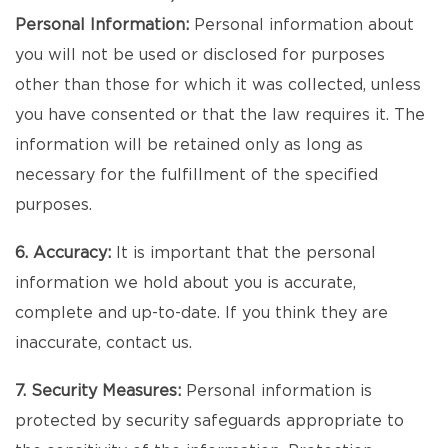
Personal Information:
Personal information about
you will not be used or disclosed for purposes
other than those for which it was collected, unless
you have consented or that the law requires it. The
information will be retained only as long as
necessary for the fulfillment of the specified
purposes.
6. Accuracy:
It is important that the personal
information we hold about you is accurate,
complete and up-to-date. If you think they are
inaccurate, contact us.
7. Security Measures:
Personal information is
protected by security safeguards appropriate to