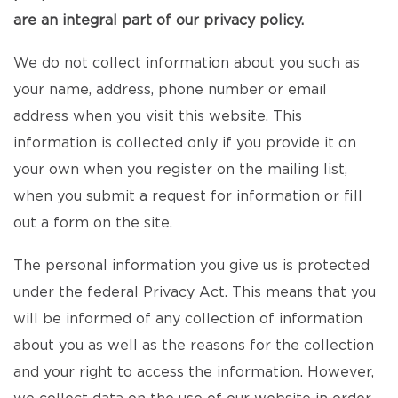
are an integral part of our privacy policy.
We do not collect information about you such as
your name, address, phone number or email
address when you visit this website. This
information is collected only if you provide it on
your own when you register on the mailing list,
when you submit a request for information or fill
out a form on the site.
The personal information you give us is protected
under the federal Privacy Act. This means that you
will be informed of any collection of information
about you as well as the reasons for the collection
and your right to access the information. However,