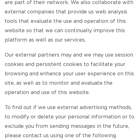
are part of their network. We also collaborate with
external companies that provide us web analysis
tools that evaluate the use and operation of this
website so that we can continually improve this
platform as well as our services.
Our external partners may and we may use session
cookies and persistent cookies to facilitate your
browsing and enhance your user experience on this
site, as well as to monitor and evaluate the
operation and use of this website.
To find out if we use external advertising methods,
to modify or delete your personal information or to
exclude you from sending messages in the future,
please contact us using one of the following