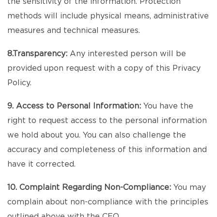
the sensitivity of the information. Protection
methods will include physical means, administrative
measures and technical measures.
8.Transparency:
Any interested person will be
provided upon request with a copy of this Privacy
Policy.
9. Access to Personal Information:
You have the
right to request access to the personal information
we hold about you. You can also challenge the
accuracy and completeness of this information and
have it corrected.
10. Complaint Regarding Non-Compliance:
You may
complain about non-compliance with the principles
outlined above with the CEO.