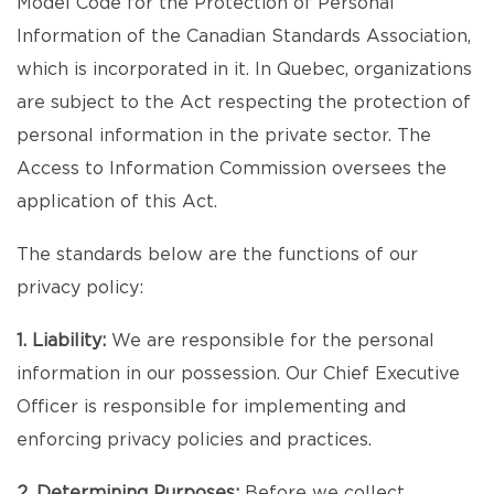
Model Code for the Protection of Personal
Information of the Canadian Standards Association,
which is incorporated in it. In Quebec, organizations
are subject to the Act respecting the protection of
personal information in the private sector. The
Access to Information Commission oversees the
application of this Act.
The standards below are the functions of our
privacy policy:
1. Liability:
We are responsible for the personal
information in our possession. Our Chief Executive
Officer is responsible for implementing and
enforcing privacy policies and practices.
2. Determining Purposes:
Before we collect