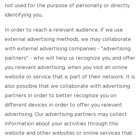
not used for the purpose of personally or directly
identifying you.
In order to reach a relevant audience, if we use
external advertising methods, we may collaborate
with external advertising companies - "advertising
partners" - who will help us recognize you and offer
you relevant advertising. when you visit an online
website or service that is part of their network. It is
also possible that we collaborate with advertising
partners in order to better recognize you on
different devices in order to offer you relevant
advertising. Our advertising partners may collect
information about your activities through this
website and other websites or online services that