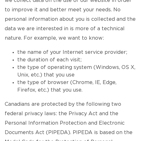
we collect data on the use of our website in order
to improve it and better meet your needs. No
personal information about you is collected and the
data we are interested in is more of a technical
nature. For example, we want to know:
the name of your Internet service provider;
the duration of each visit;
the type of operating system (Windows, OS X,
Unix, etc.) that you use
the type of browser (Chrome, IE, Edge,
Firefox, etc.) that you use.
Canadians are protected by the following two
federal privacy laws: the Privacy Act and the
Personal Information Protection and Electronic
Documents Act (PIPEDA). PIPEDA is based on the