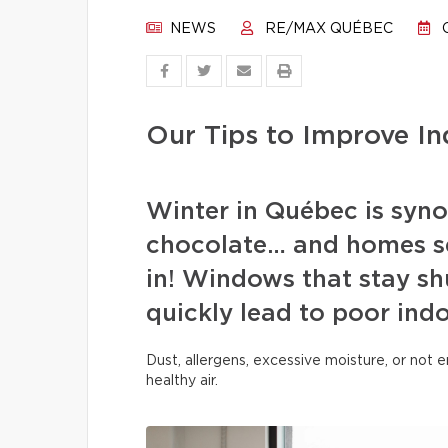
NEWS
RE/MAX QUÉBEC
O
Our Tips to Improve In
Winter in Québec is syn
chocolate… and homes se
in! Windows that stay sh
quickly lead to poor indo
Dust, allergens, excessive moisture, or not
healthy air.