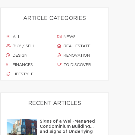
ARTICLE CATEGORIES
ALL
NEWS
BUY / SELL
REAL ESTATE
DESIGN
RENOVATION
FINANCES
TO DISCOVER
LIFESTYLE
RECENT ARTICLES
Signs of a Well-Managed
Condominium Building…
and Signs of Underlying