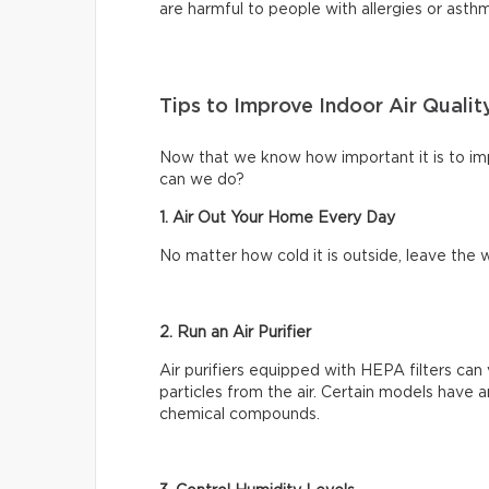
are harmful to people with allergies or asth
Tips to Improve Indoor Air Qualit
Now that we know how important it is to impr
can we do?
1. Air Out Your Home Every Day
No matter how cold it is outside, leave th
2. Run an Air Purifier
Air purifiers equipped with HEPA filters can 
particles from the air. Certain models have a
chemical compounds.