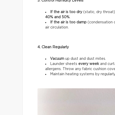
3. Control Humidity Levels
If the air is too dry
(static, dry throat
40% and 50%
.
If the air is too damp
(condensation 
air circulation.
4. Clean Regularly
Vacuum
up dust and dust mites.
Launder sheets
every week
and curt
allergens. Throw any fabric cushion cov
Maintain heating systems by regularl