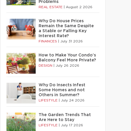
Problems
REAL ESTATE
|
August 2 2026
Why Do House Prices
Remain the Same Despite
a Stable or Falling Key
Interest Rate?
FINANCES
|
July 31 2026
How to Make Your Condo’s
Balcony Feel More Private?
DESIGN
|
July 26 2026
Why Do Insects Infest
Some Homes and not
Others in Summer?
LIFESTYLE
|
July 24 2026
The Garden Trends That
Are Here to Stay
LIFESTYLE
|
July 17 2026