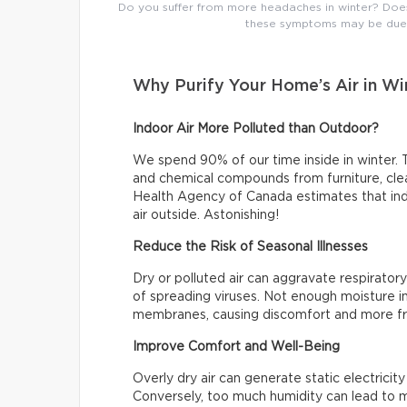
Do you suffer from more headaches in winter? Does t
these symptoms may be due t
Why Purify Your Home’s Air in Wi
Indoor Air More Polluted than Outdoor?
We spend 90% of our time inside in winter. T
and chemical compounds from furniture, clea
Health Agency of Canada estimates that indo
air outside. Astonishing!
Reduce the Risk of Seasonal Illnesses
Dry or polluted air can aggravate respiratory
of spreading viruses. Not enough moisture in
membranes, causing discomfort and more fr
Improve Comfort and Well-Being
Overly dry air can generate static electrici
Conversely, too much humidity can lead to m