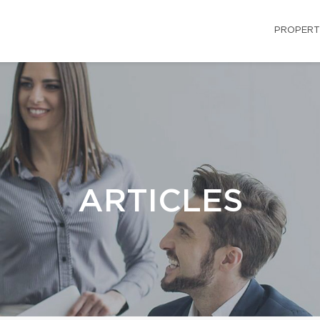
PROPERT
ARTICLES