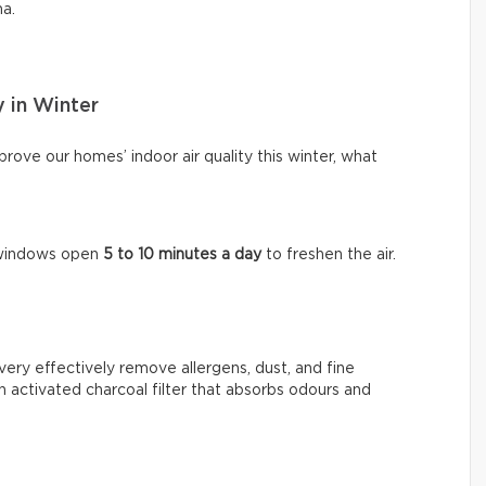
ma.
y in Winter
ove our homes’ indoor air quality this winter, what
e windows open
5 to 10 minutes a day
to freshen the air.
very effectively remove allergens, dust, and fine
n activated charcoal filter that absorbs odours and