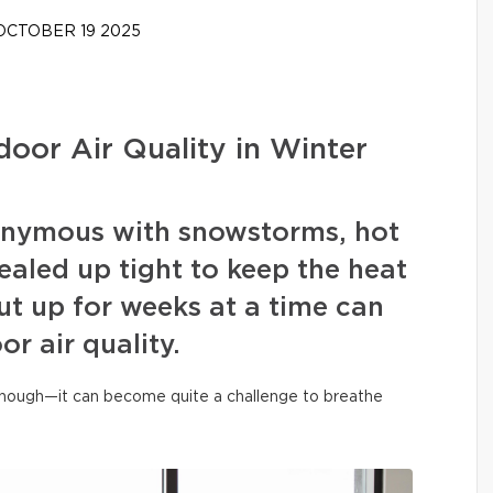
CTOBER 19 2025
door Air Quality in Winter
onymous with snowstorms, hot
aled up tight to keep the heat
ut up for weeks at a time can
or air quality.
 enough—it can become quite a challenge to breathe