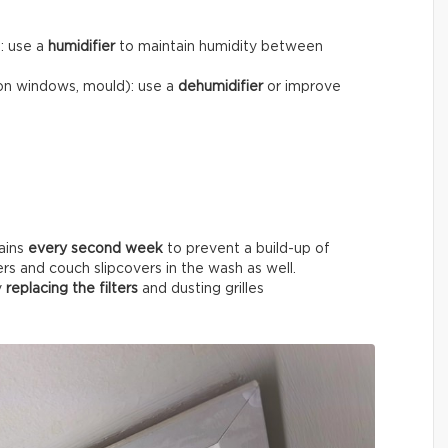
): use a
humidifier
to maintain humidity between
on windows, mould): use a
dehumidifier
or improve
ains
every
second week
to prevent a build-up of
ers and couch slipcovers in the wash as well.
y
replacing the filters
and dusting grilles