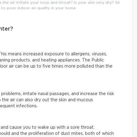
he air irritate your nose and throat? Is your skin very dry? All
o poor indoor air quality in your home.
nter?
his means increased exposure to allergens, viruses,
ning products, and heating appliances. The Public
or air can be up to five times more polluted than the
 problems, irritate nasal passages, and increase the risk
 the air can also dry out the skin and mucous
equent infections.
ty and cause you to wake up with a sore throat.
ould and the proliferation of dust mites, both of which