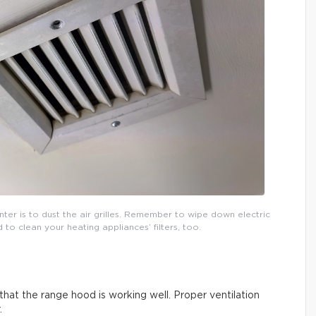
inter is to dust the air grilles. Remember to wipe down electric
o clean your heating appliances’ filters, too.
that the range hood is working well. Proper ventilation
.