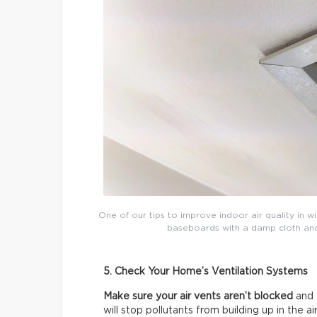
One of our tips to improve indoor air quality in w
baseboards with a damp cloth and t
5. Check Your Home’s Ventilation Systems
Make sure your air vents aren’t blocked
and 
will stop pollutants from building up in the air