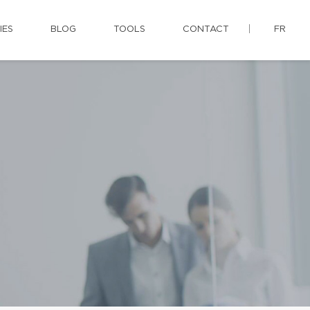
IES
BLOG
TOOLS
CONTACT
FR