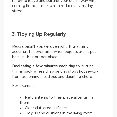
ready to leave and putting your stuff away when
coming home easier, which reduces everyday
stress.
3. Tidying Up Regularly
Mess doesn’t appear overnight. It gradually
accumulates over time when objects aren’t put
back in their proper place.
Dedicating a few minutes each day
to putting
things back where they belong stops housework
from becoming a tedious and daunting chore.
For example:
Return items to their place after using
them.
Clear cluttered surfaces.
Tidy up the cushions in the living room.