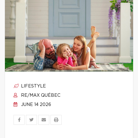
LIFESTYLE
RE/MAX QUÉBEC
JUNE 14 2026