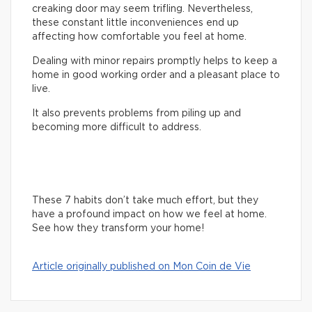
creaking door may seem trifling. Nevertheless,
these constant little inconveniences end up
affecting how comfortable you feel at home.
Dealing with minor repairs promptly helps to keep a
home in good working order and a pleasant place to
live.
It also prevents problems from piling up and
becoming more difficult to address.
These 7 habits don’t take much effort, but they
have a profound impact on how we feel at home.
See how they transform your home!
Article originally published on Mon Coin de Vie