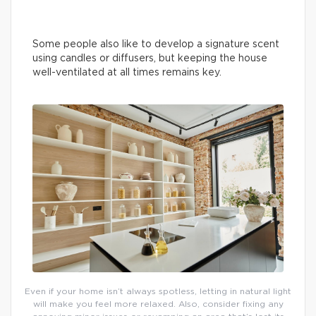
Some people also like to develop a signature scent
using candles or diffusers, but keeping the house
well-ventilated at all times remains key.
Even if your home isn’t always spotless, letting in natural light
will make you feel more relaxed. Also, consider fixing any