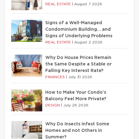
REAL ESTATE
|
August 7 2026
Signs of a Well-Managed
Condominium Building… and
Signs of Underlying Problems
REAL ESTATE
|
August 2 2026
Why Do House Prices Remain
the Same Despite a Stable or
Falling Key Interest Rate?
FINANCES
|
July 31 2026
How to Make Your Condo’s
Balcony Feel More Private?
DESIGN
|
July 26 2026
Why Do Insects Infest Some
Homes and not Others in
Summer?