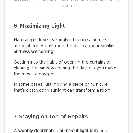
annoying minor issues or revamping an area that’s lost its
charm.
6. Maximizing Light
Natural light levels strongly influence a home’s
atmosphere. A dark room tends to appear
smaller
and less welcoming
.
Getting into the habit of opening the curtains or
clearing the windows during the day lets you make
the most of daylight.
In some cases, just moving a piece of furniture
that’s obstructing sunlight can transform a room.
7. Staying on Top of Repairs
A
wobbly doorknob
, a
burnt-out light bulb
or a