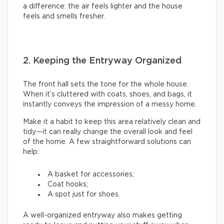
a difference: the air feels lighter and the house
feels and smells fresher.
2. Keeping the Entryway Organized
The front hall sets the tone for the whole house.
When it’s cluttered with coats, shoes, and bags, it
instantly conveys the impression of a messy home.
Make it a habit to keep this area relatively clean and
tidy—it can really change the overall look and feel
of the home. A few straightforward solutions can
help:
A basket for accessories;
Coat hooks;
A spot just for shoes.
A well-organized entryway also makes getting