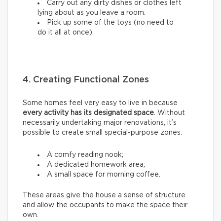
Carry out any dirty dishes or clothes left
lying about as you leave a room.
Pick up some of the toys (no need to
do it all at once).
4. Creating Functional Zones
Some homes feel very easy to live in because
every activity has its designated space
. Without
necessarily undertaking major renovations, it’s
possible to create small special-purpose zones:
A comfy reading nook;
A dedicated homework area;
A small space for morning coffee.
These areas give the house a sense of structure
and allow the occupants to make the space their
own.