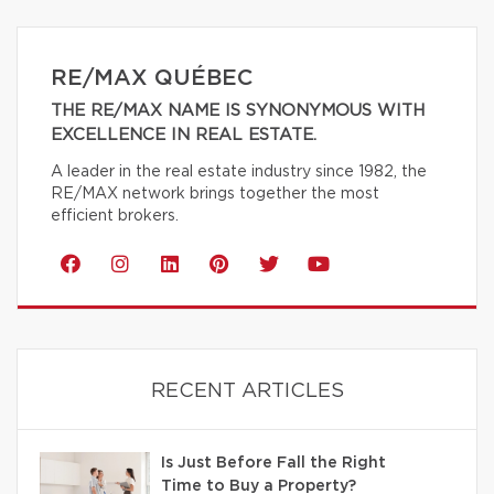
RE/MAX QUÉBEC
THE RE/MAX NAME IS SYNONYMOUS WITH
EXCELLENCE IN REAL ESTATE.
A leader in the real estate industry since 1982, the
RE/MAX network brings together the most
efficient brokers.
RECENT ARTICLES
Is Just Before Fall the Right
Time to Buy a Property?