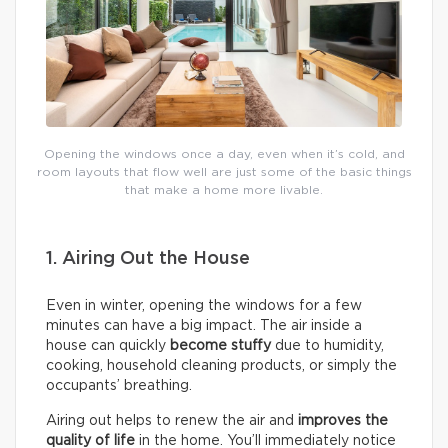
Opening the windows once a day, even when it’s cold, and
room layouts that flow well are just some of the basic things
that make a home more livable.
1. Airing Out the House
Even in winter, opening the windows for a few
minutes can have a big impact. The air inside a
house can quickly
become stuffy
due to humidity,
cooking, household cleaning products, or simply the
occupants’ breathing.
Airing out helps to renew the air and
improves the
quality of life
in the home. You’ll immediately notice