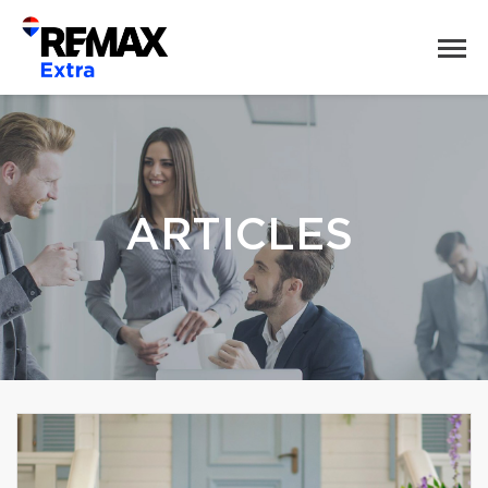
ARTICLES