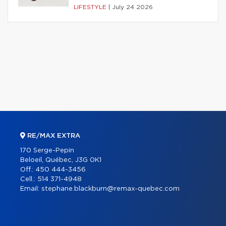
LIFESTYLE
|
July 24 2026
RE/MAX EXTRA
170 Serge-Pepin
Beloeil, Québec, J3G 0K1
Off.:
450 444-3456
Cell.:
514 371-4948
Email:
stephane.blackburn@remax-quebec.com