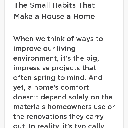
The Small Habits That
Make a House a Home
When we think of ways to
improve our living
environment, it’s the big,
impressive projects that
often spring to mind. And
yet, a home’s comfort
doesn’t depend solely on the
materials homeowners use or
the renovations they carry
out. In reality, it’s typically