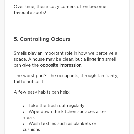
Over time, these cozy corners often become
favourite spots!
5. Controlling Odours
Smells play an important role in how we perceive a
space. A house may be clean, but a lingering smell
can give the
opposite impression
.
The worst part? The occupants, through familiarity,
fail to notice it!
A few easy habits can help:
Take the trash out regularly.
Wipe down the kitchen surfaces after
meals.
Wash textiles such as blankets or
cushions.