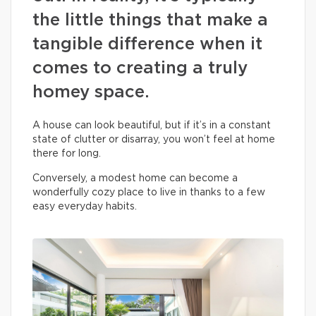
the little things that make a
tangible difference when it
comes to creating a truly
homey space.
A house can look beautiful, but if it’s in a constant
state of clutter or disarray, you won’t feel at home
there for long.
Conversely, a modest home can become a
wonderfully cozy place to live in thanks to a few
easy everyday habits.