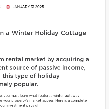
C
JANUARY 31 2025
n a Winter Holiday Cottage
rm rental market by acquiring a
ent source of passive income,
 this type of holiday
ely popular.
e, you must learn what features winter getaway
ize your property’s market appeal. Here is a complete
our investment pays off.