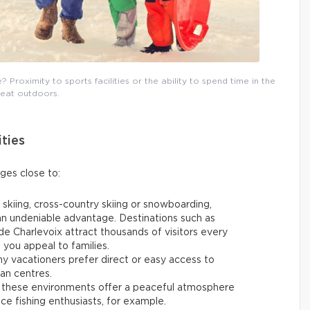
Proximity to sports facilities or the ability to spend time in the
reat outdoors.
ities
ages close to:
 skiing, cross-country skiing or snowboarding,
 an undeniable advantage. Destinations such as
e Charlevoix attract thousands of visitors every
p you appeal to families.
y vacationers prefer direct or easy access to
ban centres.
 these environments offer a peaceful atmosphere
 ice fishing enthusiasts, for example.