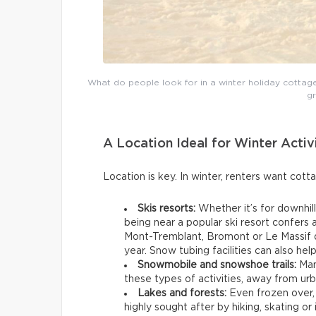
What do people look for in a winter holiday cottage? 
g
A Location Ideal for Winter Activ
Location is key. In winter, renters want cott
Skis resorts:
Whether it’s for downhill
being near a popular ski resort confers
Mont-Tremblant, Bromont or Le Massif d
year. Snow tubing facilities can also hel
Snowmobile and snowshoe trails:
Man
these types of activities, away from ur
Lakes and forests:
Even frozen over,
highly sought after by hiking, skating or