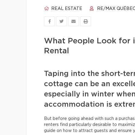
REAL ESTATE
RE/MAX QUÉBE
What People Look for i
Rental
Taping into the short-te
cottage can be an excell
especially in winter when
accommodation is extrem
But before going ahead with such a purchas
renters find particularly desirable to maxim
guide on how to attract guests and ensure y