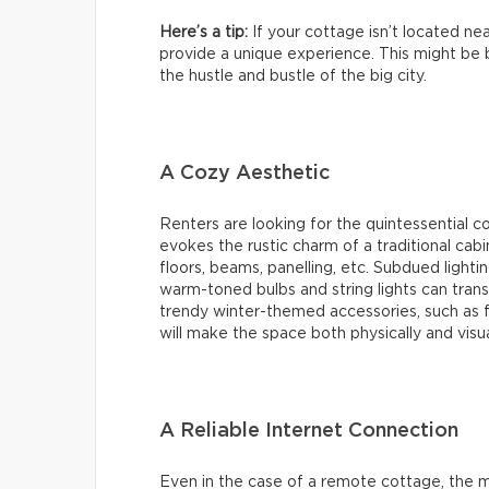
Here’s a tip:
If your cottage isn’t located nea
provide a unique experience. This might be b
the hustle and bustle of the big city.
A Cozy Aesthetic
Renters are looking for the quintessential 
evokes the rustic charm of a traditional cab
floors, beams, panelling, etc. Subdued lighti
warm-toned bulbs and string lights can transf
trendy winter-themed accessories, such as f
will make the space both physically and visu
A Reliable Internet Connection
Even in the case of a remote cottage, the ma