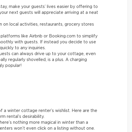
tay, make your guests’ lives easier by offering to
your next guests will appreciate arriving at a neat
 on local activities, restaurants, grocery stores
platforms like Airbnb or Booking.com to simplify
othly with guests. If instead you decide to use
uickly to any inquiries.
ests can always drive up to your cottage, even
ly regularly shovelled, is a plus. A charging
gly popular!
 a winter cottage renter’s wishlist. Here are the
m rental’s desirability.
ere’s nothing more magical in winter than a
enters won’t even click on a listing without one.