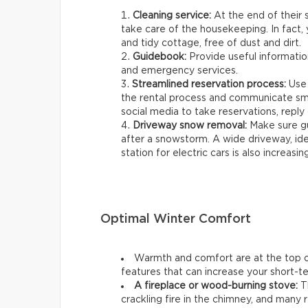
Cleaning service:
At the end of their s
take care of the housekeeping. In fact, 
and tidy cottage, free of dust and dirt.
Guidebook:
Provide useful information
and emergency services.
Streamlined reservation process:
Use 
the rental process and communicate smo
social media to take reservations, reply q
Driveway snow removal:
Make sure gu
after a snowstorm. A wide driveway, ideal
station for electric cars is also increasin
Optimal Winter Comfort
Warmth and comfort are at the top of
features that can increase your short-ter
A fireplace or wood-burning stove:
Th
crackling fire in the chimney, and many r