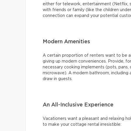
either for telework, entertainment (Netflix, 
with friends or family (like the children under
connection can expand your potential cust
Modern Amenities
A certain proportion of renters want to be 
giving up modern conveniences. Provide, for 
necessary cooking implements (pots, pans, 
microwave). A modern bathroom, including a 
draw in guests.
An All-Inclusive Experience
Vacationers want a pleasant and relaxing hol
to make your cottage rental irresistible: