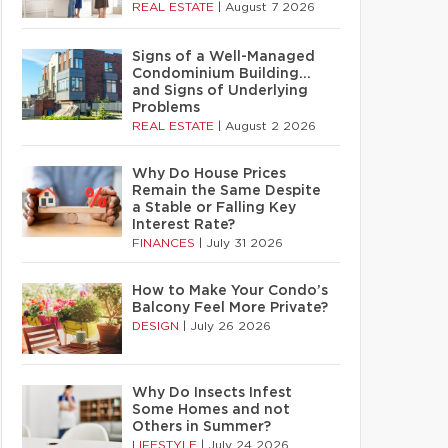
REAL ESTATE
|
August 7 2026
Signs of a Well-Managed
Condominium Building…
and Signs of Underlying
Problems
REAL ESTATE
|
August 2 2026
Why Do House Prices
Remain the Same Despite
a Stable or Falling Key
Interest Rate?
FINANCES
|
July 31 2026
How to Make Your Condo’s
Balcony Feel More Private?
DESIGN
|
July 26 2026
Why Do Insects Infest
Some Homes and not
Others in Summer?
LIFESTYLE
|
July 24 2026