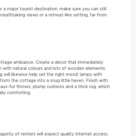
r a major tourist destination, make sure you can still
reathtaking views or a retreat-like setting, far from
cottage ambiance. Create a decor that immediately
in with natural colours and lots of wooden elements:
ng will likewise help set the right mood: lamps with
orm the cottage into a snug little haven. Finish with
aux-fur throws, plump cushions and a thick rug, which
ally comforting.
jority of renters will expect quality Internet access,