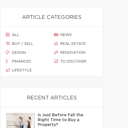
ARTICLE CATEGORIES
ALL
NEWS
BUY / SELL
REAL ESTATE
DESIGN
RENOVATION
FINANCES
TO DISCOVER
LIFESTYLE
RECENT ARTICLES
Is Just Before Fall the
Right Time to Buy a
Property?