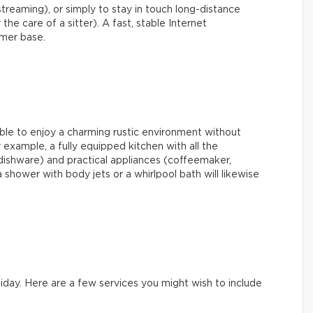
streaming), or simply to stay in touch long-distance
 the care of a sitter). A fast, stable Internet
omer base.
able to enjoy a charming rustic environment without
example, a fully equipped kitchen with all the
dishware) and practical appliances (coffeemaker,
shower with body jets or a whirlpool bath will likewise
iday. Here are a few services you might wish to include