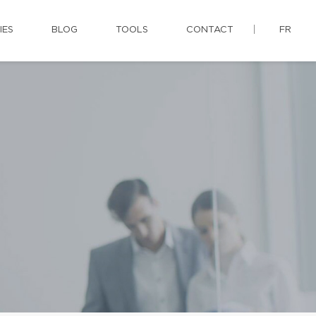
IES
BLOG
TOOLS
CONTACT
FR