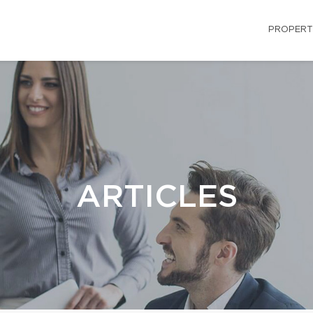
PROPERT
ARTICLES