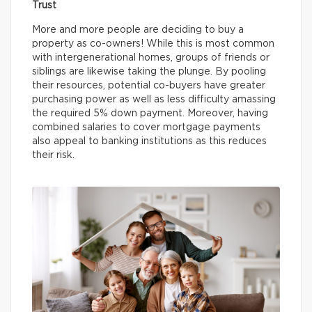
Trust
More and more people are deciding to buy a
property as co-owners! While this is most common
with intergenerational homes, groups of friends or
siblings are likewise taking the plunge. By pooling
their resources, potential co-buyers have greater
purchasing power as well as less difficulty amassing
the required 5% down payment. Moreover, having
combined salaries to cover mortgage payments
also appeal to banking institutions as this reduces
their risk.