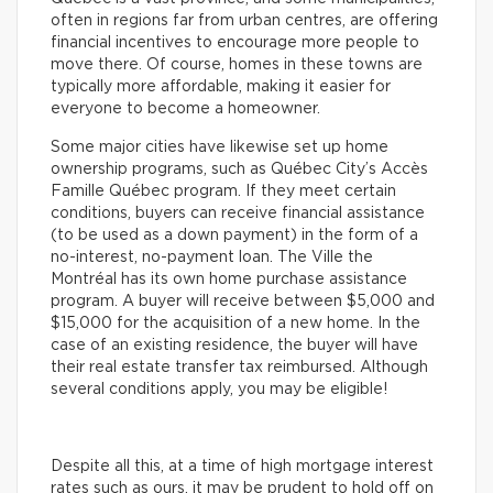
often in regions far from urban centres, are offering
financial incentives to encourage more people to
move there. Of course, homes in these towns are
typically more affordable, making it easier for
everyone to become a homeowner.
Some major cities have likewise set up home
ownership programs, such as Québec City’s Accès
Famille Québec program. If they meet certain
conditions, buyers can receive financial assistance
(to be used as a down payment) in the form of a
no-interest, no-payment loan. The Ville the
Montréal has its own home purchase assistance
program. A buyer will receive between $5,000 and
$15,000 for the acquisition of a new home. In the
case of an existing residence, the buyer will have
their real estate transfer tax reimbursed. Although
several conditions apply, you may be eligible!
Despite all this, at a time of high mortgage interest
rates such as ours, it may be prudent to hold off on