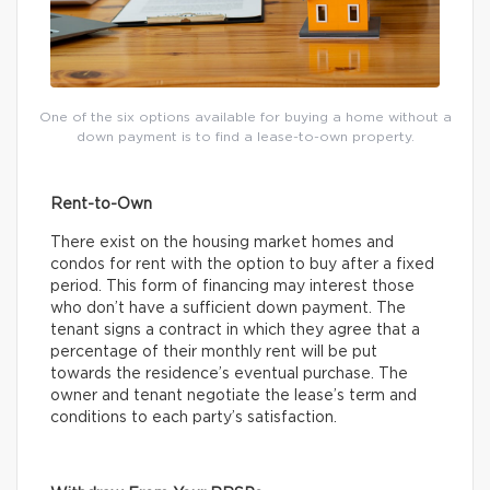
One of the six options available for buying a home without a
down payment is to find a lease-to-own property.
Rent-to-Own
There exist on the housing market homes and
condos for rent with the option to buy after a fixed
period. This form of financing may interest those
who don’t have a sufficient down payment. The
tenant signs a contract in which they agree that a
percentage of their monthly rent will be put
towards the residence’s eventual purchase. The
owner and tenant negotiate the lease’s term and
conditions to each party’s satisfaction.