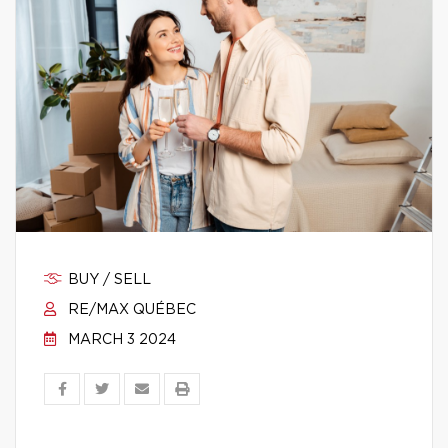
BUY / SELL
RE/MAX QUÉBEC
MARCH 3 2024