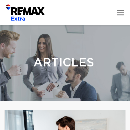
ARTICLES