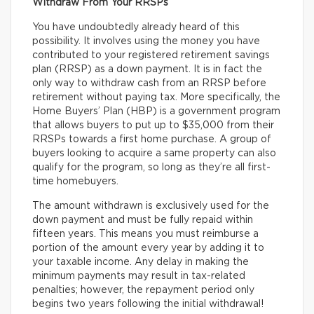
Withdraw From Your RRSPs
You have undoubtedly already heard of this
possibility. It involves using the money you have
contributed to your registered retirement savings
plan (RRSP) as a down payment. It is in fact the
only way to withdraw cash from an RRSP before
retirement without paying tax. More specifically, the
Home Buyers’ Plan (HBP) is a government program
that allows buyers to put up to $35,000 from their
RRSPs towards a first home purchase. A group of
buyers looking to acquire a same property can also
qualify for the program, so long as they’re all first-
time homebuyers.
The amount withdrawn is exclusively used for the
down payment and must be fully repaid within
fifteen years. This means you must reimburse a
portion of the amount every year by adding it to
your taxable income. Any delay in making the
minimum payments may result in tax-related
penalties; however, the repayment period only
begins two years following the initial withdrawal!