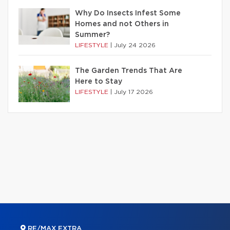
Why Do Insects Infest Some
Homes and not Others in
Summer?
LIFESTYLE
|
July 24 2026
The Garden Trends That Are
Here to Stay
LIFESTYLE
|
July 17 2026
RE/MAX EXTRA