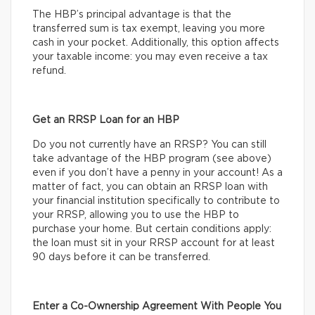
The HBP’s principal advantage is that the
transferred sum is tax exempt, leaving you more
cash in your pocket. Additionally, this option affects
your taxable income: you may even receive a tax
refund.
Get an RRSP Loan for an HBP
Do you not currently have an RRSP? You can still
take advantage of the HBP program (see above)
even if you don’t have a penny in your account! As a
matter of fact, you can obtain an RRSP loan with
your financial institution specifically to contribute to
your RRSP, allowing you to use the HBP to
purchase your home. But certain conditions apply:
the loan must sit in your RRSP account for at least
90 days before it can be transferred.
Enter a Co-Ownership Agreement With People You