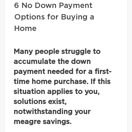
6 No Down Payment
Options for Buying a
Home
Many people struggle to
accumulate the down
payment needed for a first-
time home purchase. If this
situation applies to you,
solutions exist,
notwithstanding your
meagre savings.