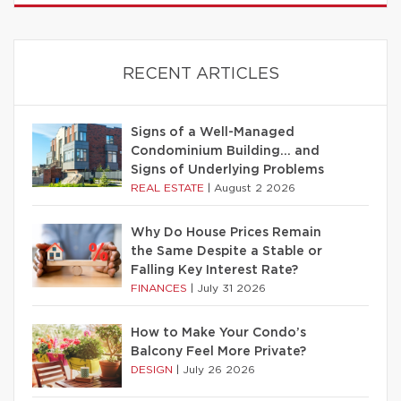
RECENT ARTICLES
Signs of a Well-Managed
Condominium Building… and
Signs of Underlying Problems
REAL ESTATE
|
August 2 2026
Why Do House Prices Remain
the Same Despite a Stable or
Falling Key Interest Rate?
FINANCES
|
July 31 2026
How to Make Your Condo’s
Balcony Feel More Private?
DESIGN
|
July 26 2026