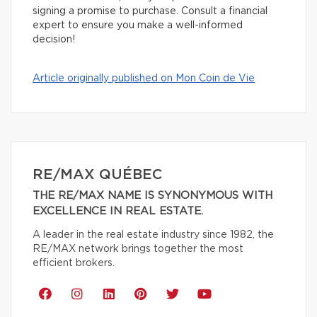
signing a promise to purchase. Consult a financial
expert to ensure you make a well-informed
decision!
Article originally published on Mon Coin de Vie
RE/MAX QUÉBEC
THE RE/MAX NAME IS SYNONYMOUS WITH
EXCELLENCE IN REAL ESTATE.
A leader in the real estate industry since 1982, the
RE/MAX network brings together the most
efficient brokers.