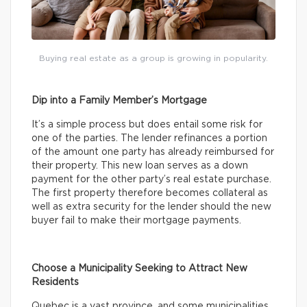
Buying real estate as a group is growing in popularity.
Dip into a Family Member’s Mortgage
It’s a simple process but does entail some risk for
one of the parties. The lender refinances a portion
of the amount one party has already reimbursed for
their property. This new loan serves as a down
payment for the other party’s real estate purchase.
The first property therefore becomes collateral as
well as extra security for the lender should the new
buyer fail to make their mortgage payments.
Choose a Municipality Seeking to Attract New
Residents
Quebec is a vast province, and some municipalities,