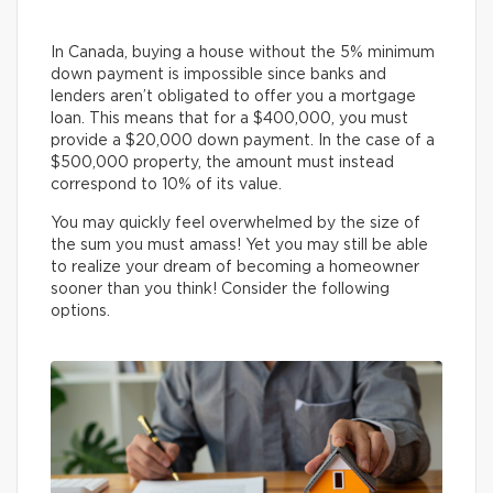
In Canada, buying a house without the 5% minimum
down payment is impossible since banks and
lenders aren’t obligated to offer you a mortgage
loan. This means that for a $400,000, you must
provide a $20,000 down payment. In the case of a
$500,000 property, the amount must instead
correspond to 10% of its value.
You may quickly feel overwhelmed by the size of
the sum you must amass! Yet you may still be able
to realize your dream of becoming a homeowner
sooner than you think! Consider the following
options.