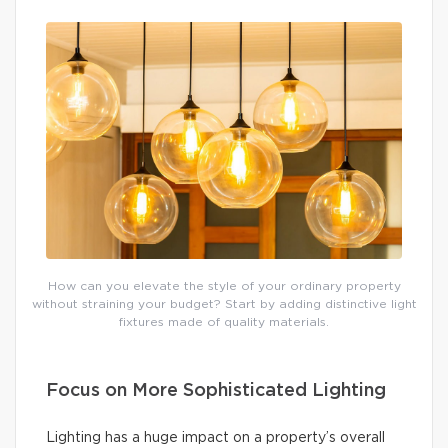
How can you elevate the style of your ordinary property
without straining your budget? Start by adding distinctive light
fixtures made of quality materials.
Focus on More Sophisticated Lighting
Lighting has a huge impact on a property’s overall