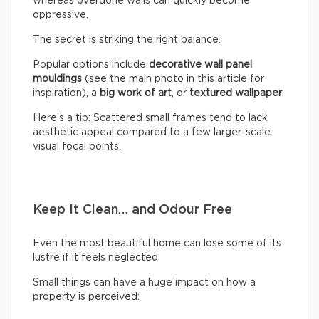
whereas overdone walls can quickly become
oppressive.
The secret is striking the right balance.
Popular options include
decorative wall panel
mouldings
(see the main photo in this article for
inspiration), a
big work of art
, or
textured wallpaper
.
Here’s a tip: Scattered small frames tend to lack
aesthetic appeal compared to a few larger-scale
visual focal points.
Keep It Clean… and Odour Free
Even the most beautiful home can lose some of its
lustre if it feels neglected.
Small things can have a huge impact on how a
property is perceived: