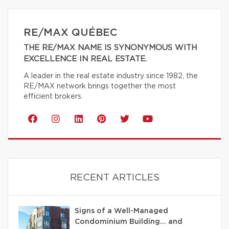
RE/MAX QUÉBEC
THE RE/MAX NAME IS SYNONYMOUS WITH
EXCELLENCE IN REAL ESTATE.
A leader in the real estate industry since 1982, the
RE/MAX network brings together the most
efficient brokers.
RECENT ARTICLES
Signs of a Well-Managed
Condominium Building… and