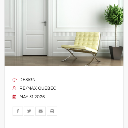
DESIGN
RE/MAX QUÉBEC
MAY 31 2026