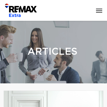
ARTICLES