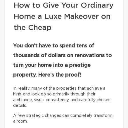
How to Give Your Ordinary
Home a Luxe Makeover on
the Cheap
You don’t have to spend tens of
thousands of dollars on renovations to
turn your home into a prestige
property. Here’s the proof!
In reality, many of the properties that achieve a
high-end look do so primarily through their
ambiance, visual consistency, and carefully chosen
details.
A few strategic changes can completely transform
a room.