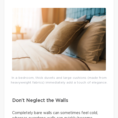
In a bedroom, thick duvets and large cushions (made from
heavyweight fabrics) immediately add a touch of elegance.
Don’t Neglect the Walls
Completely bare walls can sometimes feel cold,