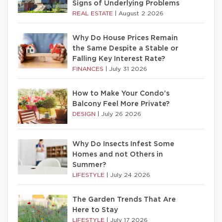
Signs of Underlying Problems
REAL ESTATE
|
August 2 2026
Why Do House Prices Remain
the Same Despite a Stable or
Falling Key Interest Rate?
FINANCES
|
July 31 2026
How to Make Your Condo’s
Balcony Feel More Private?
DESIGN
|
July 26 2026
Why Do Insects Infest Some
Homes and not Others in
Summer?
LIFESTYLE
|
July 24 2026
The Garden Trends That Are
Here to Stay
LIFESTYLE
|
July 17 2026