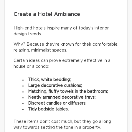
Create a Hotel Ambiance
High-end hotels inspire many of today’s interior
design trends.
Why? Because they’re known for their comfortable,
relaxing, minimalist spaces.
Certain ideas can prove extremely effective in a
house or a condo:
Thick, white bedding;
Large decorative cushions;
Matching, fluffy towels in the bathroom;
Neatly arranged decorative trays;
Discreet candles or diffusers;
Tidy bedside tables.
These items don’t cost much, but they go a long
way towards setting the tone in a property.