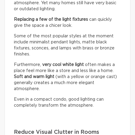
atmosphere. Yet many homes still have very basic
or outdated lighting.
Replacing a few of the light fixtures
can quickly
give the space a chicer look.
Some of the most popular styles at the moment
include minimalist pendant lights, matte black
fixtures, sconces, and lamps with brass or bronze
finishes.
Furthermore,
very cool white light
often makes a
place feel more like a store and less like a home.
Soft and warm light
(with a yellow or orange cast)
generally creates a much more elegant
atmosphere.
Even in a compact condo, good lighting can
completely transform the atmosphere.
Reduce Visual Clutter in Rooms