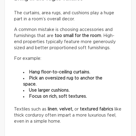
The curtains, area rugs, and cushions play a huge
part in a room’s overall decor.
A common mistake is choosing accessories and
furnishings that are
too small for the room
. High-
end properties typically feature more generously
sized and better proportioned soft furnishings.
For example:
Hang floor-to-ceiling curtains.
Pick an oversized rug to anchor the
space.
Use larger cushions.
Focus on rich, soft textures.
Textiles such as
linen
,
velvet,
or
textured fabrics
like
thick corduroy often impart a more luxurious feel,
even in a simple home.