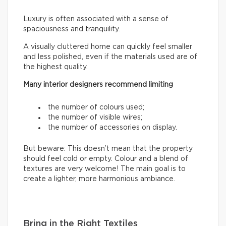
Luxury is often associated with a sense of
spaciousness and tranquility.
A visually cluttered home can quickly feel smaller
and less polished, even if the materials used are of
the highest quality.
Many interior designers recommend limiting
the number of colours used;
the number of visible wires;
the number of accessories on display.
But beware: This doesn’t mean that the property
should feel cold or empty. Colour and a blend of
textures are very welcome! The main goal is to
create a lighter, more harmonious ambiance.
Bring in the Right Textiles