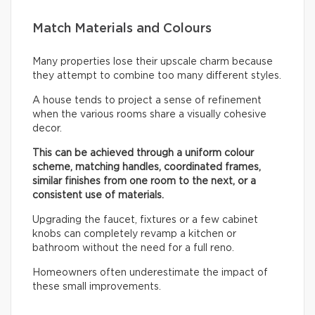
Match Materials and Colours
Many properties lose their upscale charm because
they attempt to combine too many different styles.
A house tends to project a sense of refinement
when the various rooms share a visually cohesive
decor.
This can be achieved through a uniform colour
scheme, matching handles, coordinated frames,
similar finishes from one room to the next, or a
consistent use of materials.
Upgrading the faucet, fixtures or a few cabinet
knobs can completely revamp a kitchen or
bathroom without the need for a full reno.
Homeowners often underestimate the impact of
these small improvements.