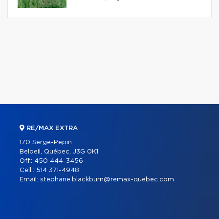
RE/MAX EXTRA
170 Serge-Pepin
Beloeil, Québec, J3G 0K1
Off.:
450 444-3456
Cell.:
514 371-4948
Email:
stephane.blackburn@remax-quebec.com