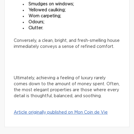
Smudges on windows;
Yellowed caulking;
Worn carpeting;
Odours;
Clutter.
Conversely, a clean, bright, and fresh-smelling house
immediately conveys a sense of refined comfort.
Ultimately, achieving a feeling of luxury rarely
comes down to the amount of money spent. Often,
the most elegant properties are those where every
detail is thoughtful, balanced, and soothing.
Article originally published on Mon Coin de Vie