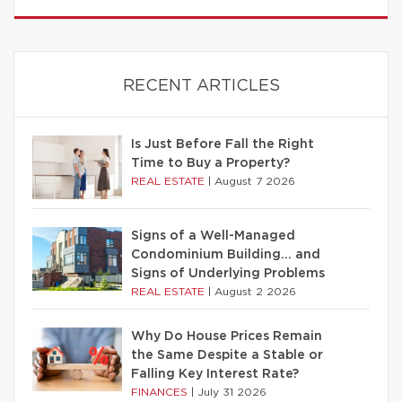
RECENT ARTICLES
Is Just Before Fall the Right
Time to Buy a Property?
REAL ESTATE
|
August 7 2026
Signs of a Well-Managed
Condominium Building… and
Signs of Underlying Problems
REAL ESTATE
|
August 2 2026
Why Do House Prices Remain
the Same Despite a Stable or
Falling Key Interest Rate?
FINANCES
|
July 31 2026