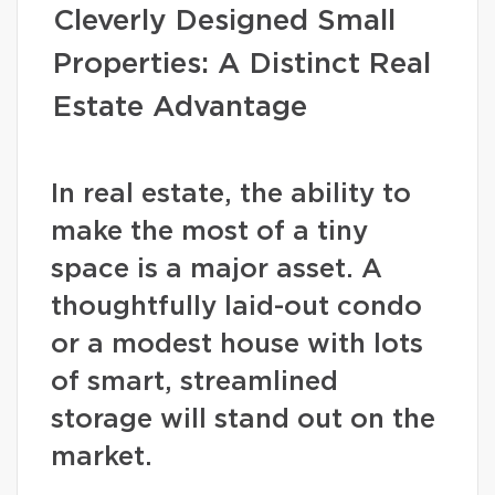
Cleverly Designed Small
Properties: A Distinct Real
Estate Advantage
In real estate, the ability to
make the most of a tiny
space is a major asset. A
thoughtfully laid-out condo
or a modest house with lots
of smart, streamlined
storage will stand out on the
market.