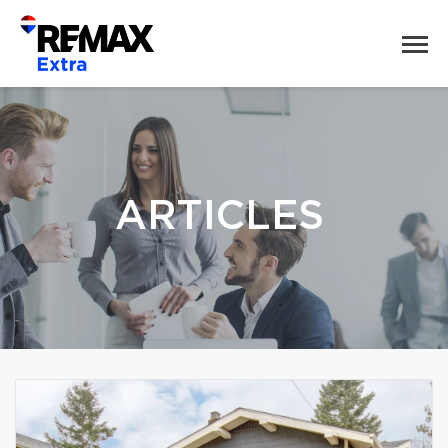
ARTICLES