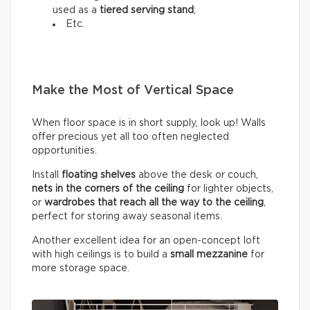
used as a
tiered serving stand
;
Etc.
Make the Most of Vertical Space
When floor space is in short supply, look up! Walls
offer precious yet all too often neglected
opportunities.
Install
floating shelves
above the desk or couch,
nets in the corners of the ceiling
for lighter objects,
or
wardrobes that reach all the way to the ceiling
,
perfect for storing away seasonal items.
Another excellent idea for an open-concept loft
with high ceilings is to build a
small mezzanine
for
more storage space.