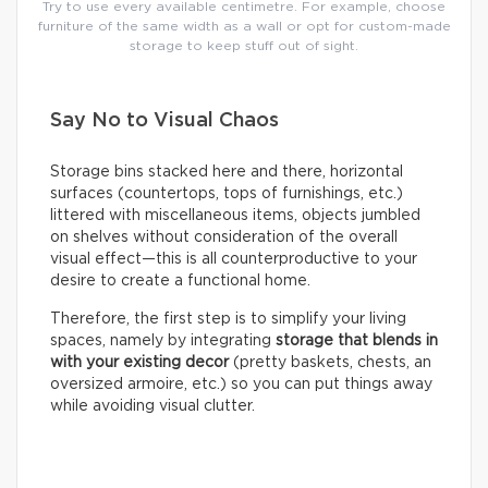
Try to use every available centimetre. For example, choose
furniture of the same width as a wall or opt for custom-made
storage to keep stuff out of sight.
Say No to Visual Chaos
Storage bins stacked here and there, horizontal
surfaces (countertops, tops of furnishings, etc.)
littered with miscellaneous items, objects jumbled
on shelves without consideration of the overall
visual effect—this is all counterproductive to your
desire to create a functional home.
Therefore, the first step is to simplify your living
spaces, namely by integrating
storage that blends in
with your existing decor
(pretty baskets, chests, an
oversized armoire, etc.) so you can put things away
while avoiding visual clutter.