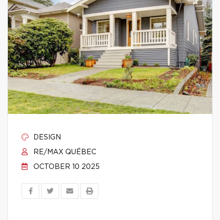
DESIGN
RE/MAX QUÉBEC
OCTOBER 10 2025