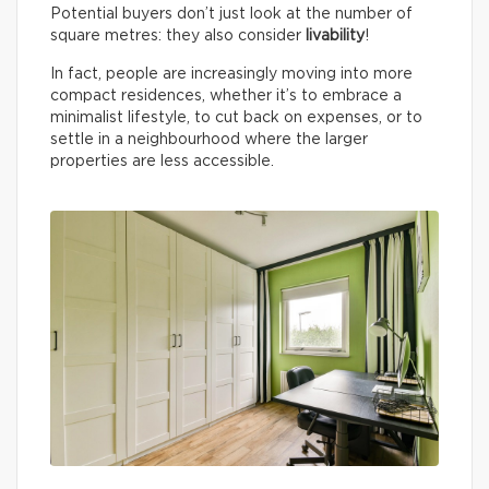
Potential buyers don’t just look at the number of
square metres: they also consider
livability
!
In fact, people are increasingly moving into more
compact residences, whether it’s to embrace a
minimalist lifestyle, to cut back on expenses, or to
settle in a neighbourhood where the larger
properties are less accessible.