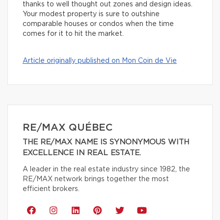
thanks to well thought out zones and design ideas.
Your modest property is sure to outshine
comparable houses or condos when the time
comes for it to hit the market.
Article originally published on Mon Coin de Vie
RE/MAX QUÉBEC
THE RE/MAX NAME IS SYNONYMOUS WITH
EXCELLENCE IN REAL ESTATE.
A leader in the real estate industry since 1982, the
RE/MAX network brings together the most
efficient brokers.