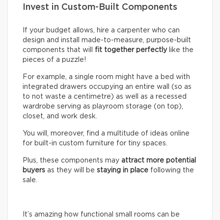
Invest in Custom-Built Components
If your budget allows, hire a carpenter who can
design and install made-to-measure, purpose-built
components that will
fit together perfectly
like the
pieces of a puzzle!
For example, a single room might have a bed with
integrated drawers occupying an entire wall (so as
to not waste a centimetre) as well as a recessed
wardrobe serving as playroom storage (on top),
closet, and work desk.
You will, moreover, find a multitude of ideas online
for built-in custom furniture for tiny spaces.
Plus, these components may
attract more potential
buyers
as they will be
staying in place
following the
sale.
It’s amazing how functional small rooms can be