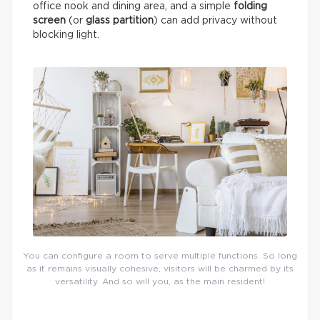
office nook and dining area, and a simple
folding
screen
(or
glass partition
) can add privacy without
blocking light.
You can configure a room to serve multiple functions. So long
as it remains visually cohesive, visitors will be charmed by its
versatility. And so will you, as the main resident!