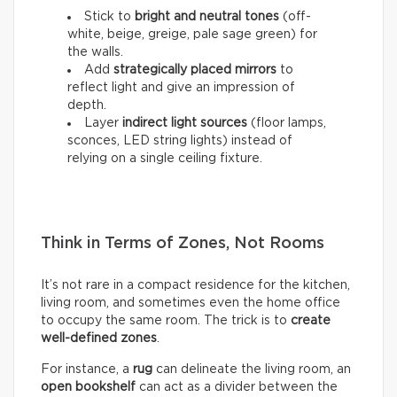
Stick to
bright and neutral tones
(off-
white, beige, greige, pale sage green) for
the walls.
Add
strategically placed mirrors
to
reflect light and give an impression of
depth.
Layer
indirect light sources
(floor lamps,
sconces, LED string lights) instead of
relying on a single ceiling fixture.
Think in Terms of Zones, Not Rooms
It’s not rare in a compact residence for the kitchen,
living room, and sometimes even the home office
to occupy the same room. The trick is to
create
well-defined zones
.
For instance, a
rug
can delineate the living room, an
open bookshelf
can act as a divider between the