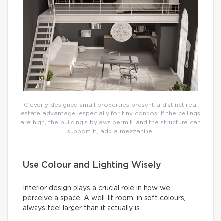
Cleverly designed small properties present a distinct real
estate advantage, especially for tiny condos. If the ceilings
are high, the building’s bylaws permit, and the structure can
support it, add a mezzanine!
Use Colour and Lighting Wisely
Interior design plays a crucial role in how we
perceive a space. A well-lit room, in soft colours,
always feel larger than it actually is.