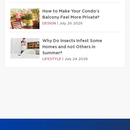
How to Make Your Condo’s
Balcony Feel More Private?
DESIGN
|
July 26 2026
Why Do Insects Infest Some
Homes and not Others in
Summer?
LIFESTYLE
|
July 24 2026