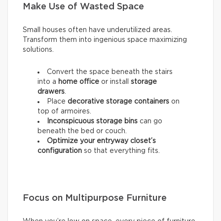
Make Use of Wasted Space
Small houses often have underutilized areas.
Transform them into ingenious space maximizing
solutions.
Convert the space beneath the stairs
into a
home office
or install
storage
drawers
.
Place
decorative storage containers
on
top of armoires.
Inconspicuous storage bins
can go
beneath the bed or couch.
Optimize your entryway closet’s
configuration
so that everything fits.
Focus on Multipurpose Furniture