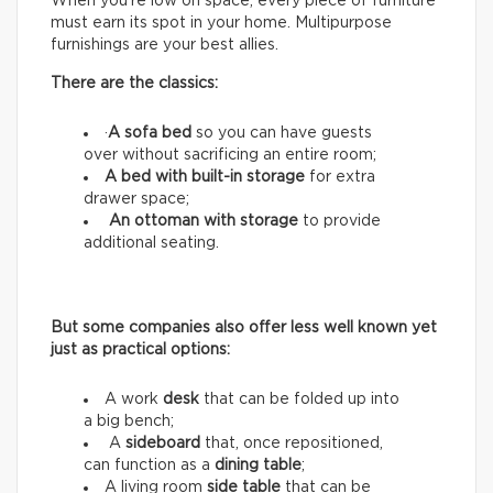
When you’re low on space, every piece of furniture
must earn its spot in your home. Multipurpose
furnishings are your best allies.
There are the classics:
·
A sofa bed
so you can have guests
over without sacrificing an entire room;
A bed with built-in storage
for extra
drawer space;
An ottoman with storage
to provide
additional seating.
But some companies also offer less well known yet
just as practical options:
A work
desk
that can be folded up into
a big bench;
A
sideboard
that, once repositioned,
can function as a
dining table
;
A living room
side table
that can be