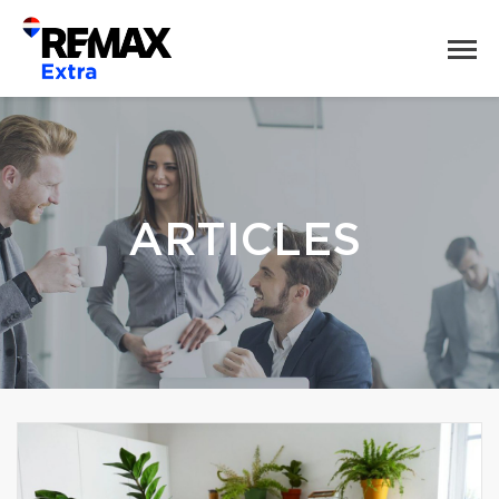
ARTICLES