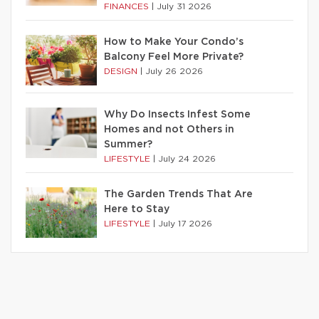
FINANCES
|
July 31 2026
How to Make Your Condo’s
Balcony Feel More Private?
DESIGN
|
July 26 2026
Why Do Insects Infest Some
Homes and not Others in
Summer?
LIFESTYLE
|
July 24 2026
The Garden Trends That Are
Here to Stay
LIFESTYLE
|
July 17 2026