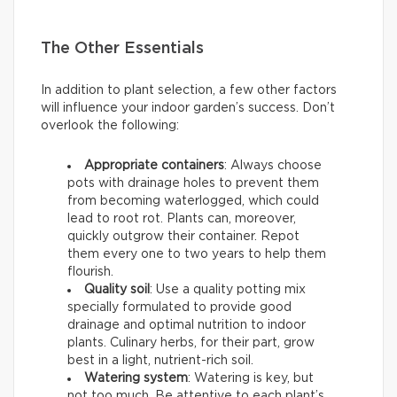
The Other Essentials
In addition to plant selection, a few other factors
will influence your indoor garden’s success. Don’t
overlook the following:
Appropriate containers
: Always choose
pots with drainage holes to prevent them
from becoming waterlogged, which could
lead to root rot. Plants can, moreover,
quickly outgrow their container. Repot
them every one to two years to help them
flourish.
Quality soil
: Use a quality potting mix
specially formulated to provide good
drainage and optimal nutrition to indoor
plants. Culinary herbs, for their part, grow
best in a light, nutrient-rich soil.
Watering system
: Watering is key, but
not too much. Be attentive to each plant’s