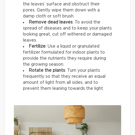
the leaves’ surface and obstruct their
pores. Gently wipe them down with a
damp cloth or soft brush.
Remove dead leaves
: To avoid the
spread of diseases and to keep your plants
looking great, cut off withered or damaged
leaves.
Fertilize
: Use a liquid or granulated
fertilizer formulated for indoor plants to
provide the nutrients they require during
the growing season.
Rotate the plants
: Turn your plants
frequently so that they receive an equal
amount of light from all sides, and to
prevent them leaning towards the light.