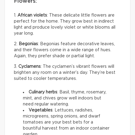
Flowers:
1.
African violets
: These delicate little flowers are
perfect for the home. They grow best in indirect
light and produce lovely violet or white blooms all
year long.
2.
Begonias
: Begonias feature decorative leaves,
and their flowers come in a wide range of hues.
Again, they prefer shade or partial light.
3.
Cyclamens
: The cyclamen’s vibrant flowers will
brighten any room on a winter’s day. They’re best
suited to cooler temperatures.
Culinary herbs
: Basil, thyme, rosemary,
mint, and chives grow well indoors but
need regular watering.
Vegetables
: Lettuces, radishes,
microgreens, spring onions, and dwarf
tomatoes are your best bets for a
bountiful harvest from an indoor container
garden.