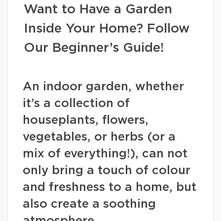
Want to Have a Garden
Inside Your Home? Follow
Our Beginner’s Guide!
An indoor garden, whether
it’s a collection of
houseplants, flowers,
vegetables, or herbs (or a
mix of everything!), can not
only bring a touch of colour
and freshness to a home, but
also create a soothing