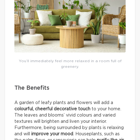
You’ll immediately feel more relaxed in a room full of
greenery.
The Benefits
A garden of leafy plants and flowers will add a
colourful, cheerful decorative touch
to your home.
The leaves and blooms’ vivid colours and varied
textures will brighten and liven your interior.
Furthermore, being surrounded by plants is relaxing
and will
improve your mood
. Houseplants, such as