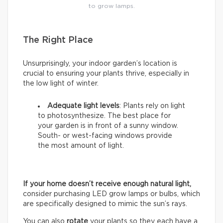
to grow lamps.
The Right Place
Unsurprisingly, your indoor garden’s location is
crucial to ensuring your plants thrive, especially in
the low light of winter.
Adequate light levels
: Plants rely on light
to photosynthesize. The best place for
your garden is in front of a sunny window.
South- or west-facing windows provide
the most amount of light.
If your home doesn’t receive enough natural light,
consider purchasing LED grow lamps or bulbs, which
are specifically designed to mimic the sun’s rays.
You can also
rotate
your plants so they each have a