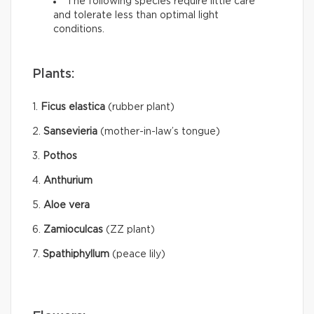
The following species require little care
and tolerate less than optimal light
conditions.
Plants:
1.
Ficus elastica
(rubber plant)
2.
Sansevieria
(mother-in-law’s tongue)
3.
Pothos
4.
Anthurium
5.
Aloe vera
6.
Zamioculcas
(ZZ plant)
7.
Spathiphyllum
(peace lily)