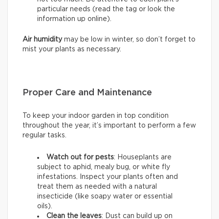
particular needs (read the tag or look the
information up online).
Air humidity
may be low in winter, so don’t forget to
mist your plants as necessary.
Proper Care and Maintenance
To keep your indoor garden in top condition
throughout the year, it’s important to perform a few
regular tasks.
Watch out for pests
: Houseplants are
subject to aphid, mealy bug, or white fly
infestations. Inspect your plants often and
treat them as needed with a natural
insecticide (like soapy water or essential
oils).
Clean the leaves
: Dust can build up on