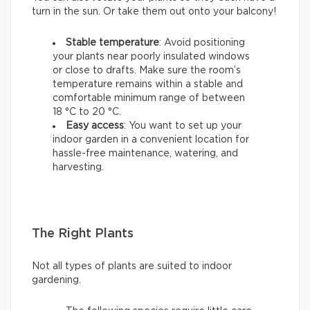
turn in the sun. Or take them out onto your balcony!
Stable temperature
: Avoid positioning
your plants near poorly insulated windows
or close to drafts. Make sure the room’s
temperature remains within a stable and
comfortable minimum range of between
18 °C to 20 °C.
Easy access
: You want to set up your
indoor garden in a convenient location for
hassle-free maintenance, watering, and
harvesting.
The Right Plants
Not all types of plants are suited to indoor
gardening.