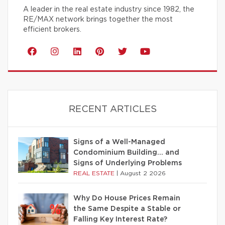
A leader in the real estate industry since 1982, the
RE/MAX network brings together the most
efficient brokers.
RECENT ARTICLES
Signs of a Well-Managed
Condominium Building… and
Signs of Underlying Problems
REAL ESTATE
|
August 2 2026
Why Do House Prices Remain
the Same Despite a Stable or
Falling Key Interest Rate?