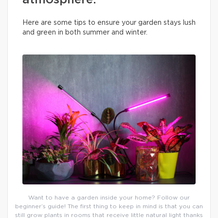
atmosphere.
Here are some tips to ensure your garden stays lush
and green in both summer and winter.
Want to have a garden inside your home? Follow our
beginner’s guide! The first thing to keep in mind is that you can
still grow plants in rooms that receive little natural light thanks