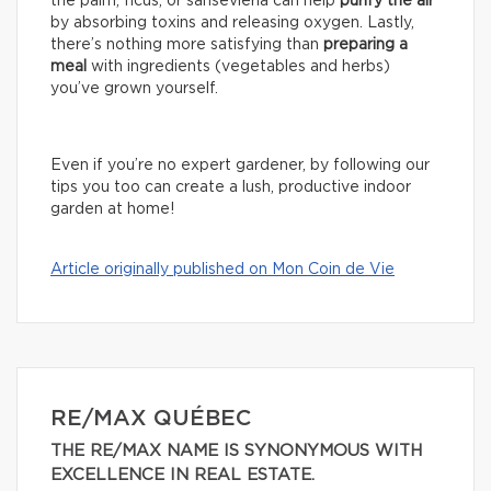
the palm, ficus, or sansevieria can help
purify the air
by absorbing toxins and releasing oxygen. Lastly,
there’s nothing more satisfying than
preparing a
meal
with ingredients (vegetables and herbs)
you’ve grown yourself.
Even if you’re no expert gardener, by following our
tips you too can create a lush, productive indoor
garden at home!
Article originally published on Mon Coin de Vie
RE/MAX QUÉBEC
THE RE/MAX NAME IS SYNONYMOUS WITH
EXCELLENCE IN REAL ESTATE.