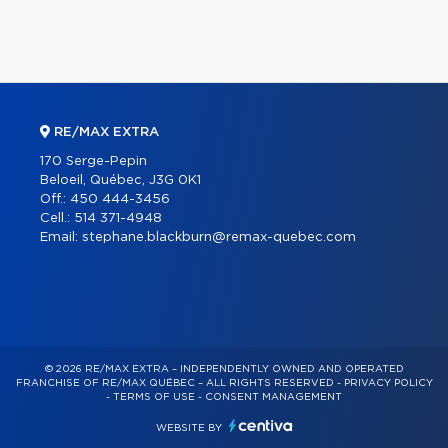
RE/MAX EXTRA
170 Serge-Pepin
Beloeil, Québec, J3G 0K1
Off.:
450 444-3456
Cell.:
514 371-4948
Email:
stephane.blackburn@remax-quebec.com
© 2026 RE/MAX EXTRA – INDEPENDENTLY OWNED AND OPERATED
FRANCHISE OF RE/MAX QUÉBEC – ALL RIGHTS RESERVED -
PRIVACY POLICY
-
TERMS OF USE
-
CONSENT MANAGEMENT
WEBSITE BY