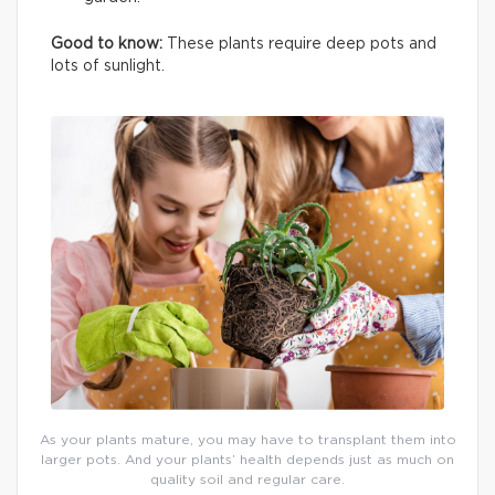
Good to know:
These plants require deep pots and
lots of sunlight.
As your plants mature, you may have to transplant them into
larger pots. And your plants’ health depends just as much on
quality soil and regular care.