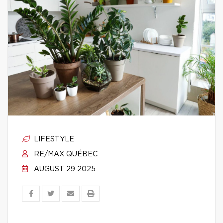
LIFESTYLE
RE/MAX QUÉBEC
AUGUST 29 2025