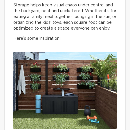
Storage helps keep visual chaos under control and
the backyard, neat and uncluttered. Whether it’s for
eating a family meal together, lounging in the sun, or
organizing the kids’ toys, each square foot can be
optimized to create a space everyone can enjoy.
Here’s some inspiration!