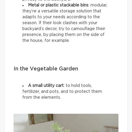
Metal or plastic stackable bins
: modular,
they’re a versatile storage solution that
adapts to your needs according to the
season. If their look clashes with your
backyard’s decor, try to camouflage their
presence, by placing them on the side of
the house, for example.
In the Vegetable Garden
A small utility cart
: to hold tools,
fertilizer, and pots, and to protect them
from the elements.