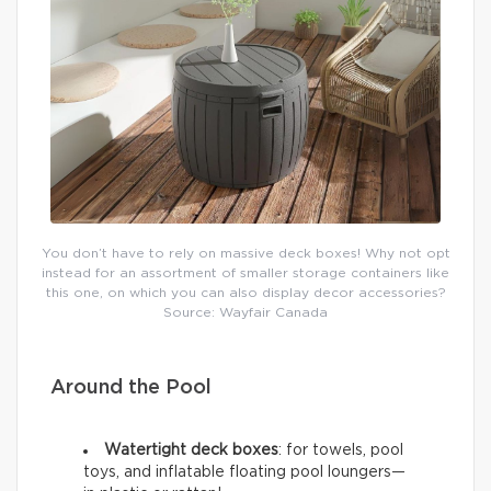
You don’t have to rely on massive deck boxes! Why not opt
instead for an assortment of smaller storage containers like
this one, on which you can also display decor accessories?
Source: Wayfair Canada
Around the Pool
Watertight deck boxes
: for towels, pool
toys, and inflatable floating pool loungers—