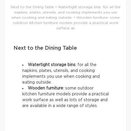
Next to the Dining Table • Watertight storage bins: for all the
napkins, plates, utensils, and cooking implements you use
when cooking and eating outside. • Wooden furniture: some
outdoor kitchen furniture models provide a practical work
surface as
Next to the Dining Table
Watertight storage bins
: for all the
napkins, plates, utensils, and cooking
implements you use when cooking and
eating outside.
Wooden furniture
: some outdoor
kitchen furniture models provide a practical
work surface as well as lots of storage and
are available in a wide range of styles.