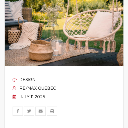
DESIGN
RE/MAX QUÉBEC
JULY 11 2025