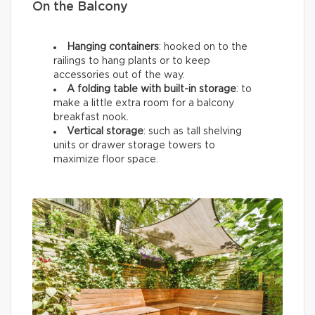
On the Balcony
Hanging containers
: hooked on to the
railings to hang plants or to keep
accessories out of the way.
A folding table with built-in storage
: to
make a little extra room for a balcony
breakfast nook.
Vertical storage
: such as tall shelving
units or drawer storage towers to
maximize floor space.