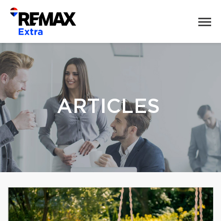
ARTICLES