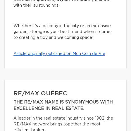
with their surroundings.
Whether it’s a balcony in the city or an extensive
garden, storage is your best friend when it comes
to creating a tidy and welcoming space!
Article originally published on Mon Coin de Vie
RE/MAX QUÉBEC
THE RE/MAX NAME IS SYNONYMOUS WITH
EXCELLENCE IN REAL ESTATE.
A leader in the real estate industry since 1982, the
RE/MAX network brings together the most
efficient brokers.