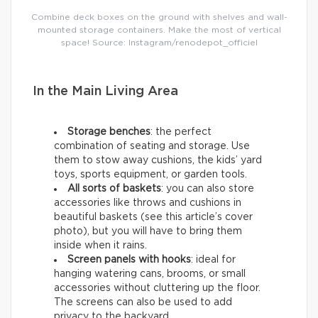
Combine deck boxes on the ground with shelves and wall-
mounted storage containers. Make the most of vertical
space! Source: Instagram/renodepot_officiel
In the Main Living Area
Storage benches
: the perfect
combination of seating and storage. Use
them to stow away cushions, the kids’ yard
toys, sports equipment, or garden tools.
All sorts of baskets
: you can also store
accessories like throws and cushions in
beautiful baskets (see this article’s cover
photo), but you will have to bring them
inside when it rains.
Screen panels with hooks
: ideal for
hanging watering cans, brooms, or small
accessories without cluttering up the floor.
The screens can also be used to add
privacy to the backyard.