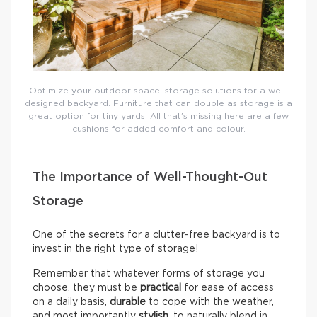
Optimize your outdoor space: storage solutions for a well-
designed backyard. Furniture that can double as storage is a
great option for tiny yards. All that’s missing here are a few
cushions for added comfort and colour.
The Importance of Well-Thought-Out
Storage
One of the secrets for a clutter-free backyard is to
invest in the right type of storage!
Remember that whatever forms of storage you
choose, they must be
practical
for ease of access
on a daily basis,
durable
to cope with the weather,
and most importantly
stylish
, to naturally blend in