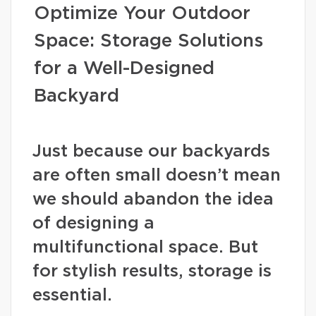
Optimize Your Outdoor
Space: Storage Solutions
for a Well-Designed
Backyard
Just because our backyards
are often small doesn’t mean
we should abandon the idea
of designing a
multifunctional space. But
for stylish results, storage is
essential.