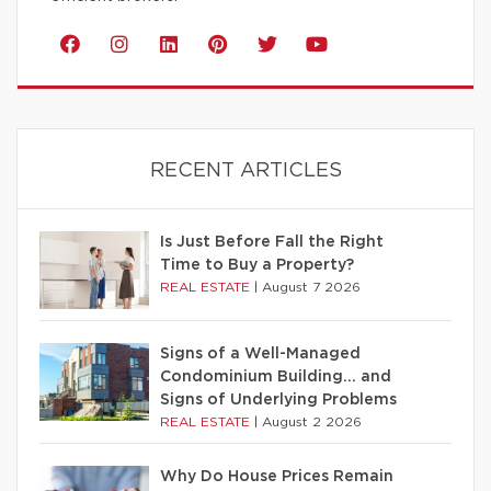
RECENT ARTICLES
Is Just Before Fall the Right
Time to Buy a Property?
REAL ESTATE
|
August 7 2026
Signs of a Well-Managed
Condominium Building… and
Signs of Underlying Problems
REAL ESTATE
|
August 2 2026
Why Do House Prices Remain