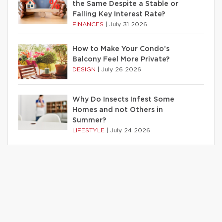
the Same Despite a Stable or
Falling Key Interest Rate?
FINANCES
|
July 31 2026
How to Make Your Condo’s
Balcony Feel More Private?
DESIGN
|
July 26 2026
Why Do Insects Infest Some
Homes and not Others in
Summer?
LIFESTYLE
|
July 24 2026