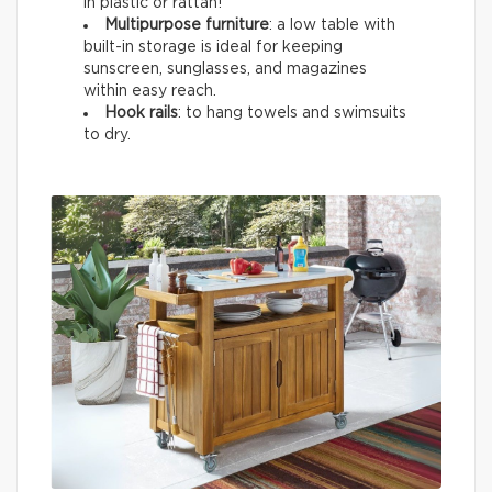
in plastic or rattan!
Multipurpose furniture
: a low table with
built-in storage is ideal for keeping
sunscreen, sunglasses, and magazines
within easy reach.
Hook rails
: to hang towels and swimsuits
to dry.